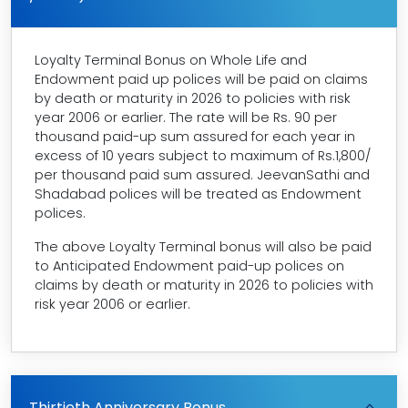
Loyalty Terminal Bonus on Whole Life and
Endowment paid up polices will be paid on claims
by death or maturity in 2026 to policies with risk
year 2006 or earlier. The rate will be Rs. 90 per
thousand paid-up sum assured for each year in
excess of 10 years subject to maximum of Rs.1,800/
per thousand paid sum assured. JeevanSathi and
Shadabad polices will be treated as Endowment
polices.
The above Loyalty Terminal bonus will also be paid
to Anticipated Endowment paid-up polices on
claims by death or maturity in 2026 to policies with
risk year 2006 or earlier.
Thirtieth Anniversary Bonus