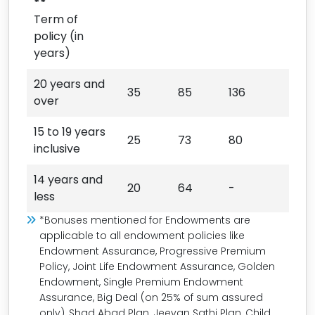
**
Term of
policy (in
years)
20 years and
35
85
136
over
15 to 19 years
25
73
80
inclusive
14 years and
20
64
-
less
*Bonuses mentioned for Endowments are
applicable to all endowment policies like
Endowment Assurance, Progressive Premium
Policy, Joint Life Endowment Assurance, Golden
Endowment, Single Premium Endowment
Assurance, Big Deal (on 25% of sum assured
only), Shad Abad Plan, Jeevan Sathi Plan, Child