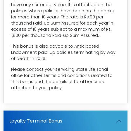
have any surrender value. It is attached on the
policies where policies have been on the books
for more than 10 years. The rate is Rs.90 per
thousand Paid-up Sum Assured for each year in
excess of 10 years subject to a maximum of Rs.
1,800 per thousand Paid-up Sum Assured.
This bonus is also payable to Anticipated
Endowment paid-up policies terminating by way
of death in 2026.
Please contact your servicing State Life zonal
office for other terms and conditions related to
this bonus and the details of total bonuses
attached to your policy.
Loyalty Terminal Bonus