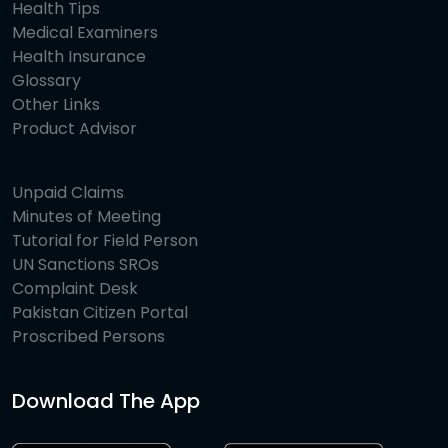
Health Tips
Medical Examiners
Health Insurance
Glossary
Other Links
Product Advisor
Unpaid Claims
Minutes of Meeting
Tutorial for Field Person
UN Sanctions SROs
Complaint Desk
Pakistan Citizen Portal
Proscribed Persons
Download The App