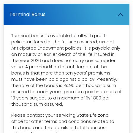
Terminal Bonus
Terminal bonus is available for all with profit
policies in force for the full sum assured, except
Anticipated Endowment policies. It is payable only
on maturity or earlier death of the life insured in
the year 2026 and does not carry any surrender
value. A pre-condition for entitlement of this
bonus is that more than ten years' premiums
must have been paid against a policy. Presently,
the rate of the bonus is Rs.90 per thousand sum
assured for each year's premium paid in excess of
10 years subject to a maximum of Rs.1,800 per
thousand sum assured.
Please contact your servicing State Life zonal
office for other terms and conditions related to
this bonus and the details of total bonuses