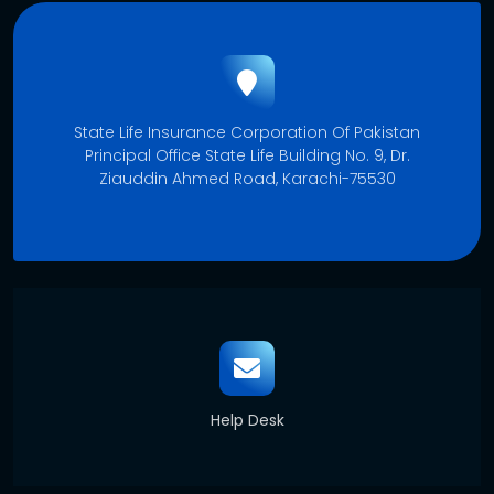
State Life Insurance Corporation Of Pakistan
Principal Office State Life Building No. 9, Dr.
Ziauddin Ahmed Road, Karachi-75530
Help Desk