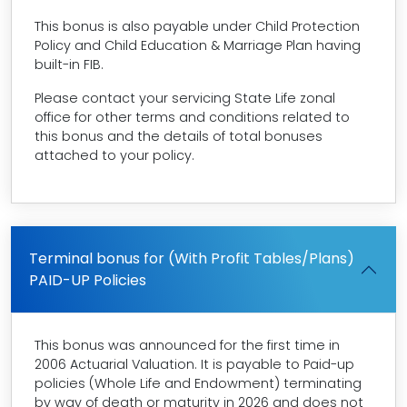
This bonus is also payable under Child Protection
Policy and Child Education & Marriage Plan having
built-in FIB.
Please contact your servicing State Life zonal
office for other terms and conditions related to
this bonus and the details of total bonuses
attached to your policy.
Terminal bonus for (With Profit Tables/Plans)
PAID-UP Policies
This bonus was announced for the first time in
2006 Actuarial Valuation. It is payable to Paid-up
policies (Whole Life and Endowment) terminating
by way of death or maturity in 2026 and does not