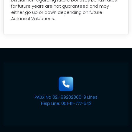
Disclaimer regarding future bonuses Bonus rates
for future years are not guaranteed and may
either go up or down depending on future
Actuarial Valuations.
PABX No 021-99202800-9 Lines
Help Line: 051-111-777-542