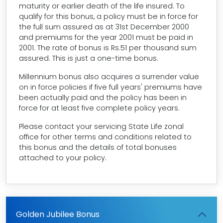
maturity or earlier death of the life insured. To
qualify for this bonus, a policy must be in force for
the full sum assured as at 31st December 2000
and premiums for the year 2001 must be paid in
2001. The rate of bonus is Rs.51 per thousand sum
assured. This is just a one-time bonus.
Millennium bonus also acquires a surrender value
on in force policies if five full years' premiums have
been actually paid and the policy has been in
force for at least five complete policy years.
Please contact your servicing State Life zonal
office for other terms and conditions related to
this bonus and the details of total bonuses
attached to your policy.
Golden Jubilee Bonus