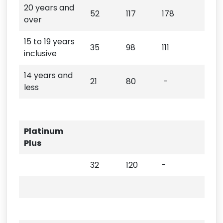
20 years and
52
117
178
over
15 to 19 years
35
98
111
inclusive
14 years and
21
80
-
less
Platinum
Plus
32
120
-