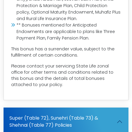
Protection & Marriage Plan, Child Protection
policy, Optional Maturity Endowment, Muhafiz Plus
and Rural Life Insurance Plan.
** Bonuses mentioned for Anticipated
Endowments are applicable to plans like Three
Payment Plan, Family Pension Plan.
This bonus has a surrender value, subject to the
fulfillment of certain conditions.
Please contact your servicing State Life zonal
office for other terms and conditions related to
this bonus and the details of total bonuses
attached to your policy.
Super (Table 72), Sunehri (Table 73) &
Shehnai (Table 77) Policies