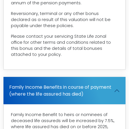
annum of the pension payments.
Reversionary, terminal or any other bonus
declared as a result of this valuation will not be
payable under these policies.
Please contact your servicing State Life zonal
office for other terms and conditions related to
this bonus and the details of total bonuses
attached to your policy.
Family Income Benefits in course of payment
(where the life assured has died)
Family Income Benefit to heirs or nominees of
deceased life assureds will be increased by 7.5%,
where life assured has died on or before 2025,