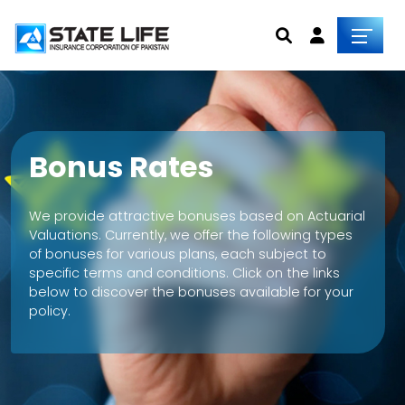
Bonus Rates
We provide attractive bonuses based on Actuarial
Valuations. Currently, we offer the following types
of bonuses for various plans, each subject to
specific terms and conditions. Click on the links
below to discover the bonuses available for your
policy.