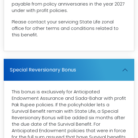
payable from policy anniversaries in the year 2027
under with profit policies.
Please contact your servicing State Life zonal
office for other terms and conditions related to
this benefit.
Special Reversionary Bonus
This bonus is exclusively for Anticipated
Endowment Assurance and Sada-Bahar with profit
Pak Rupee policies. If the policyholder lets a
Survival Benefit remain with State Life, a Special
Reversionary Bonus will be added six months after
the due date of the Survival Benefit. For
Anticipated Endowment policies that were in force
for the full sum assured that have Survival benefits