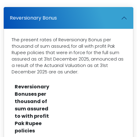
Reversionary Bonus
The present rates of Reversionary Bonus per
thousand of sum assured, for all with profit Pak
Rupee policies that were in force for the full sum
assured as at 31st December 2025, announced as
a result of the Actuarial Valuation as at 31st
December 2025 are as under:
Reversionary
Bonuses per
thousand of
sum assured
to with profit
Pak Rupee
policies