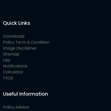
Quick Links
Downloads
Policy Term & Condition
Image Disclaimer
Sitemap
Law
Notifications
Calculator
FAQS
Useful Information
Policy Advisor