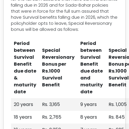
falling due in 2026 and for Sada-Bahar policies
that were in force for the full sum assured that
have Survival benefits falling due in 2026, which the
policyholder opts to leave, Special Reversionary
bonus will be allowed as follows:
Period
Period
between
Special
between
Special
Survival
Reversionary
Survival
Reversi
Benefit
Bonus per
Benefit
Bonus p
due date
Rs.1000
due date
Rs.1000
&
Survival
and
Survival
maturity
Benefit
maturity
Benefit
date
date
20 years
Rs. 3,165
9 years
Rs. 1,005
18 years
Rs. 2,765
8 years
Rs. 845