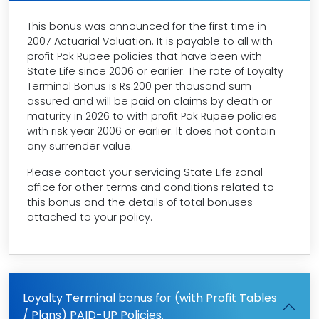
This bonus was announced for the first time in
2007 Actuarial Valuation. It is payable to all with
profit Pak Rupee policies that have been with
State Life since 2006 or earlier. The rate of Loyalty
Terminal Bonus is Rs.200 per thousand sum
assured and will be paid on claims by death or
maturity in 2026 to with profit Pak Rupee policies
with risk year 2006 or earlier. It does not contain
any surrender value.
Please contact your servicing State Life zonal
office for other terms and conditions related to
this bonus and the details of total bonuses
attached to your policy.
Loyalty Terminal bonus for (with Profit Tables
/ Plans) PAID-UP Policies.