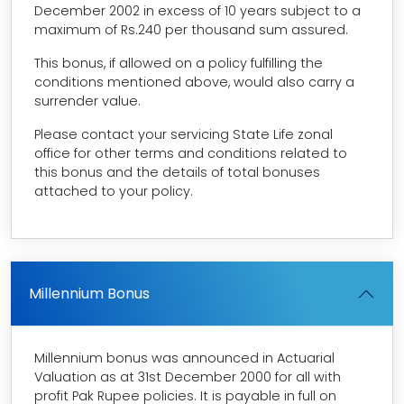
December 2002 in excess of 10 years subject to a
maximum of Rs.240 per thousand sum assured.
This bonus, if allowed on a policy fulfilling the
conditions mentioned above, would also carry a
surrender value.
Please contact your servicing State Life zonal
office for other terms and conditions related to
this bonus and the details of total bonuses
attached to your policy.
Millennium Bonus
Millennium bonus was announced in Actuarial
Valuation as at 31st December 2000 for all with
profit Pak Rupee policies. It is payable in full on