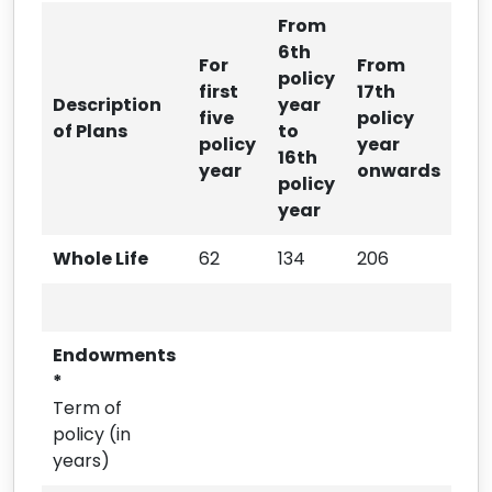
From
6th
For
From
policy
first
17th
Description
year
five
policy
of Plans
to
policy
year
16th
year
onwards
policy
year
Whole Life
62
134
206
Endowments
*
Term of
policy (in
years)