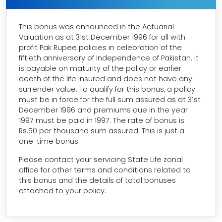
This bonus was announced in the Actuarial
Valuation as at 31st December 1996 for all with
profit Pak Rupee policies in celebration of the
fiftieth anniversary of Independence of Pakistan. It
is payable on maturity of the policy or earlier
death of the life insured and does not have any
surrender value. To qualify for this bonus, a policy
must be in force for the full sum assured as at 31st
December 1996 and premiums due in the year
1997 must be paid in 1997. The rate of bonus is
Rs.50 per thousand sum assured. This is just a
one-time bonus.
Please contact your servicing State Life zonal
office for other terms and conditions related to
this bonus and the details of total bonuses
attached to your policy.