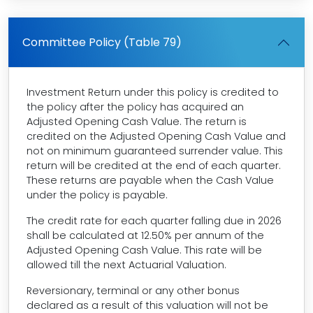
Committee Policy (Table 79)
Investment Return under this policy is credited to
the policy after the policy has acquired an
Adjusted Opening Cash Value. The return is
credited on the Adjusted Opening Cash Value and
not on minimum guaranteed surrender value. This
return will be credited at the end of each quarter.
These returns are payable when the Cash Value
under the policy is payable.
The credit rate for each quarter falling due in 2026
shall be calculated at 12.50% per annum of the
Adjusted Opening Cash Value. This rate will be
allowed till the next Actuarial Valuation.
Reversionary, terminal or any other bonus
declared as a result of this valuation will not be