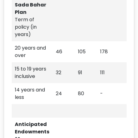
Sada Bahar
Plan
Term of
policy (in
years)
20 years and
46
105
178
over
15 to 19 years
32
91
111
inclusive
14 years and
24
80
-
less
Anticipated
Endowments