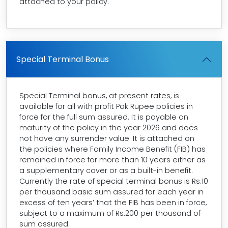
attached to your policy.
Special Terminal Bonus
Special Terminal bonus, at present rates, is
available for all with profit Pak Rupee policies in
force for the full sum assured. It is payable on
maturity of the policy in the year 2026 and does
not have any surrender value. It is attached on
the policies where Family Income Benefit (FIB) has
remained in force for more than 10 years either as
a supplementary cover or as a built-in benefit.
Currently the rate of special terminal bonus is Rs.10
per thousand basic sum assured for each year in
excess of ten years’ that the FIB has been in force,
subject to a maximum of Rs.200 per thousand of
sum assured.