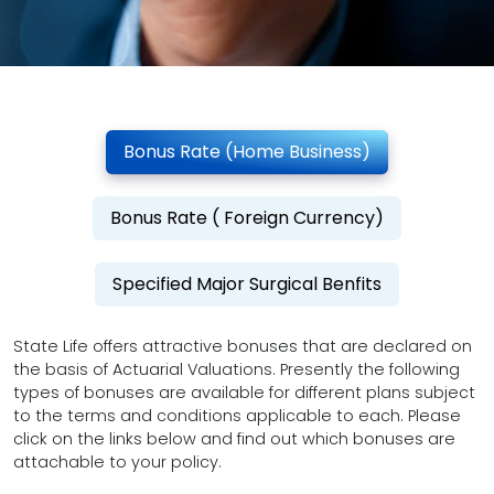
Bonus Rate (Home Business)
Bonus Rate ( Foreign Currency)
Specified Major Surgical Benfits
State Life offers attractive bonuses that are declared on
the basis of Actuarial Valuations. Presently the following
types of bonuses are available for different plans subject
to the terms and conditions applicable to each. Please
click on the links below and find out which bonuses are
attachable to your policy.