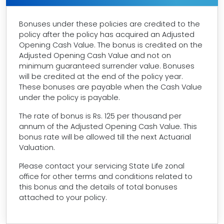
Bonuses under these policies are credited to the
policy after the policy has acquired an Adjusted
Opening Cash Value. The bonus is credited on the
Adjusted Opening Cash Value and not on
minimum guaranteed surrender value. Bonuses
will be credited at the end of the policy year.
These bonuses are payable when the Cash Value
under the policy is payable.
The rate of bonus is Rs. 125 per thousand per
annum of the Adjusted Opening Cash Value. This
bonus rate will be allowed till the next Actuarial
Valuation.
Please contact your servicing State Life zonal
office for other terms and conditions related to
this bonus and the details of total bonuses
attached to your policy.