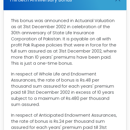
This bonus was announced in Actuarial Valuation
as at 31st December 2002 in celebration of the
30th anniversary of State Life Insurance
Corporation of Pakistan. It is payable on all with
profit Pak Rupee policies that were in force for the
full sum assured as at 31st December 2002, where
more than 10 years' premiums have been paid.
This is just a one-time bonus.
In respect of Whole Life and Endowment
Assurances, the rate of bonus is Rs.48 per
thousand sum assured for each years' premium
paid till 31st December 2002 in excess of 10 years
subject to a maximum of Rs.480 per thousand
sum assured.
In respect of Anticipated Endowment Assurances,
the rate of bonus is Rs.24 per thousand sum
assured for each years' premium paid till 31st