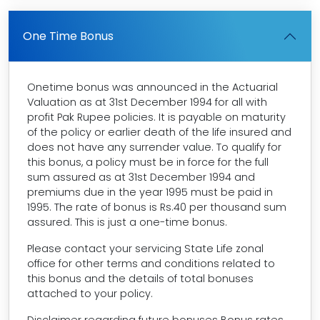
One Time Bonus
Onetime bonus was announced in the Actuarial
Valuation as at 31st December 1994 for all with
profit Pak Rupee policies. It is payable on maturity
of the policy or earlier death of the life insured and
does not have any surrender value. To qualify for
this bonus, a policy must be in force for the full
sum assured as at 31st December 1994 and
premiums due in the year 1995 must be paid in
1995. The rate of bonus is Rs.40 per thousand sum
assured. This is just a one-time bonus.
Please contact your servicing State Life zonal
office for other terms and conditions related to
this bonus and the details of total bonuses
attached to your policy.