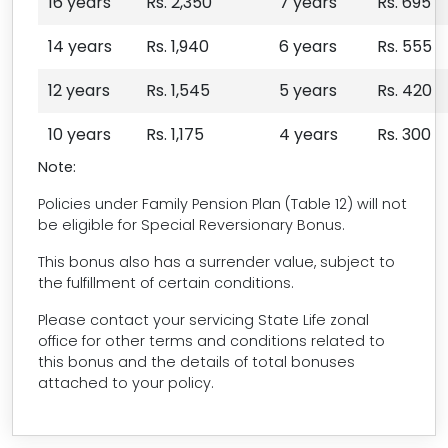
16 years
Rs. 2,350
7 years
Rs. 695
14 years
Rs. 1,940
6 years
Rs. 555
12 years
Rs. 1,545
5 years
Rs. 420
10 years
Rs. 1,175
4 years
Rs. 300
Note:
Policies under Family Pension Plan (Table 12) will not
be eligible for Special Reversionary Bonus.
This bonus also has a surrender value, subject to
the fulfillment of certain conditions.
Please contact your servicing State Life zonal
office for other terms and conditions related to
this bonus and the details of total bonuses
attached to your policy.