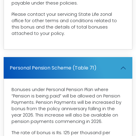
payable under these policies.
Please contact your servicing State Life zonal
office for other terms and conditions related to
this bonus and the details of total bonuses
attached to your policy.
Personal Pension Scheme (Table 71)
Bonuses under Personal Pension Plan where
“Pension is being paid” will be allowed on Pension
Payments. Pension Payments will be increased by
bonus from the policy anniversary falling in the
year 2026. This increase will also be available on
pension payments commencing in 2026.
The rate of bonus is Rs. 125 per thousand per