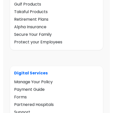
Gulf Products
Takaful Products
Retirement Plans
Alpha Insurance
Secure Your Family
Protect your Employees
Digital Services
Manage Your Policy
Payment Guide
Forms
Partnered Hospitals
Support