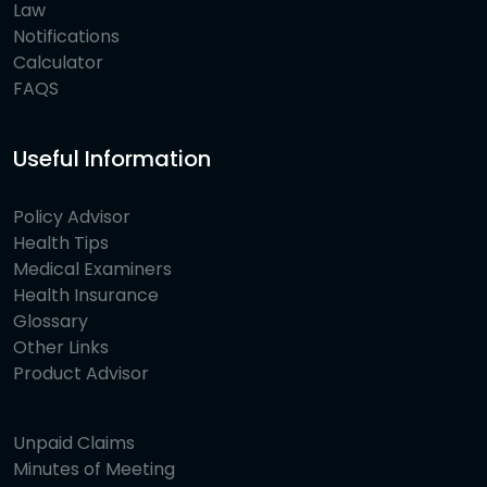
Law
Notifications
Calculator
FAQS
Useful Information
Policy Advisor
Health Tips
Medical Examiners
Health Insurance
Glossary
Other Links
Product Advisor
Unpaid Claims
Minutes of Meeting