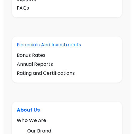
FAQs
Financials And Investments
Bonus Rates
Annual Reports
Rating and Certifications
About Us
Who We Are
Our Brand