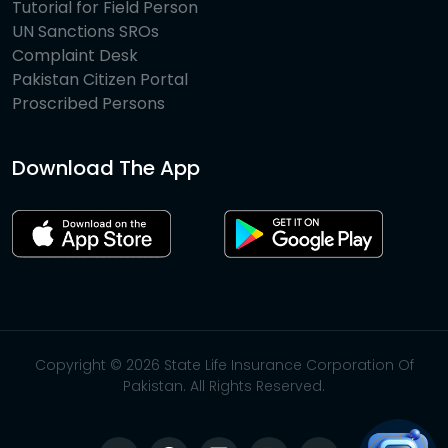
Tutorial for Field Person
UN Sanctions SROs
Complaint Desk
Pakistan Citizen Portal
Proscribed Persons
Download The App
Copyright © 2026 State Life Insurance Corporation Of
Pakistan. All Rights Reserved.