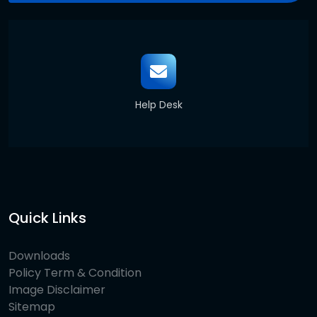
Help Desk
Quick Links
Downloads
Policy Term & Condition
Image Disclaimer
Sitemap