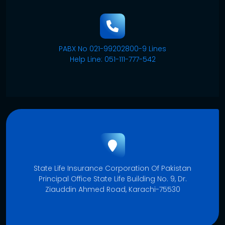
PABX No 021-99202800-9 Lines
Help Line: 051-111-777-542
State Life Insurance Corporation Of Pakistan
Principal Office State Life Building No. 9, Dr.
Ziauddin Ahmed Road, Karachi-75530