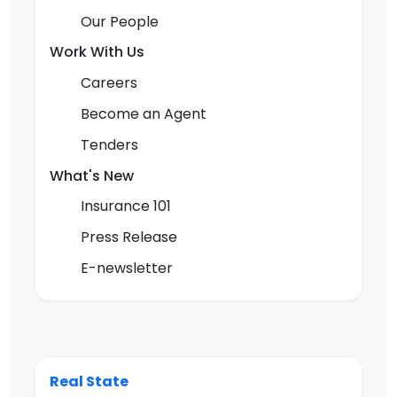
Our People
Work With Us
Careers
Become an Agent
Tenders
What's New
Insurance 101
Press Release
E-newsletter
Real State