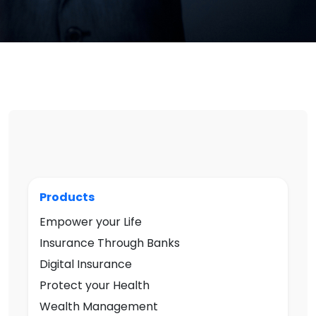
Products
Empower your Life
Insurance Through Banks
Digital Insurance
Protect your Health
Wealth Management