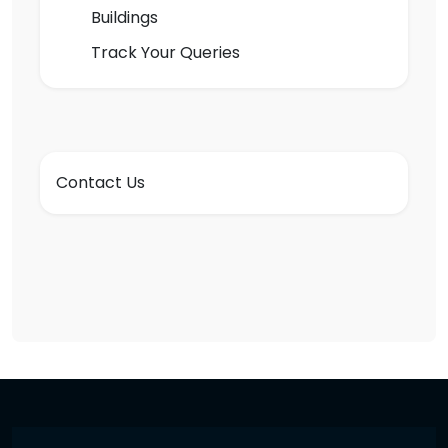
Buildings
Track Your Queries
Contact Us