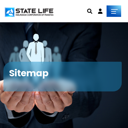
Sitemap