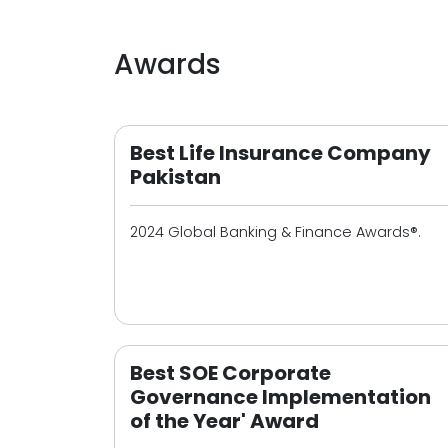
Awards
Best Life Insurance Company
Pakistan
2024 Global Banking & Finance Awards®.
Best SOE Corporate
Governance Implementation
of the Year' Award