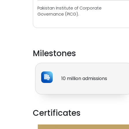
Pakistan Institute of Corporate
Governance (PICG).
Milestones
10 million admissions
Certificates