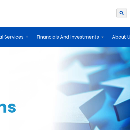
al Services
Financials And Investments
About 
ons