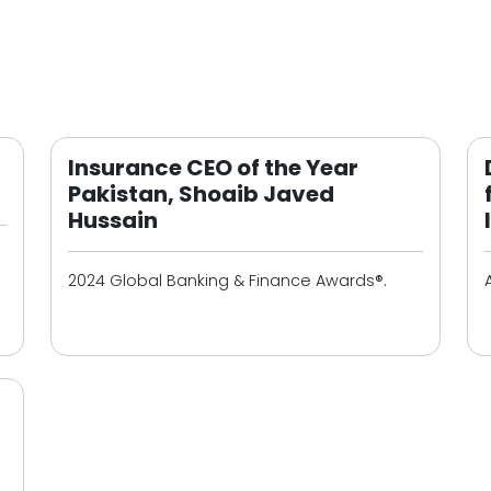
Insurance CEO of the Year
Pakistan, Shoaib Javed
Hussain
2024 Global Banking & Finance Awards®.