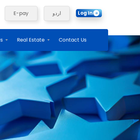
Log In
E-pay
اردو
Us
Real Estate
Contact Us