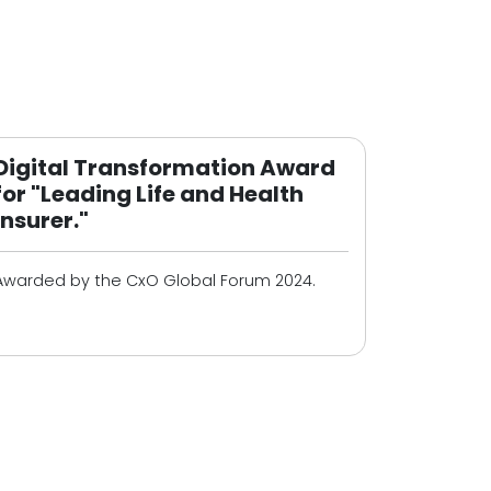
Digital Transformation Award
for "Leading Life and Health
Insurer."
Awarded by the CxO Global Forum 2024.