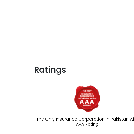
Ratings
The Only Insurance Corporation in Pakistan wi
AAA Rating