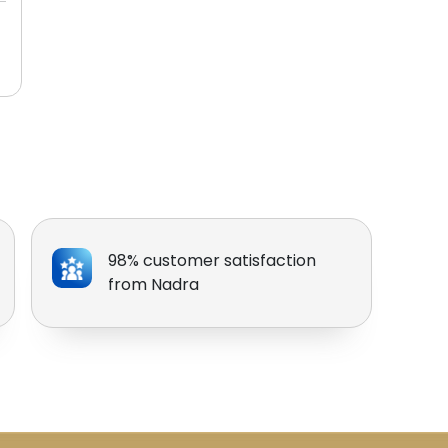
98% customer satisfaction
from Nadra