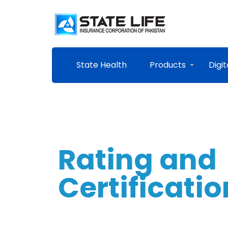
State Health
Products
Digit
Rating and
Certificati