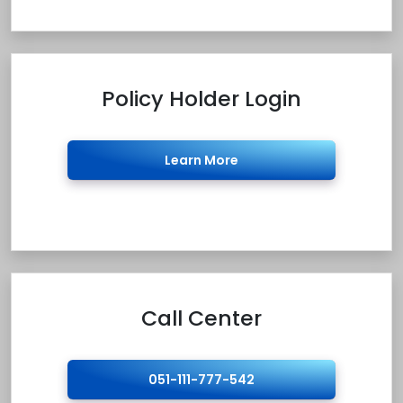
Policy Holder Login
Learn More
Call Center
051-111-777-542