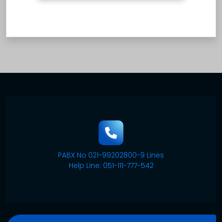
PABX No 021-99202800-9 Lines
Help Line: 051-111-777-542