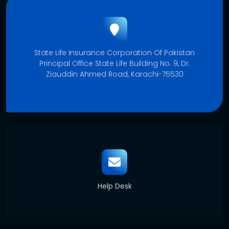
State Life Insurance Corporation Of Pakistan
Principal Office State Life Building No. 9, Dr.
Ziauddin Ahmed Road, Karachi-75530
Help Desk