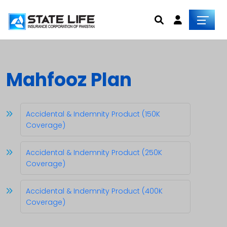
Mahfooz Plan
Accidental & Indemnity Product (150K
Coverage)
Accidental & Indemnity Product (250K
Coverage)
Accidental & Indemnity Product (400K
Coverage)