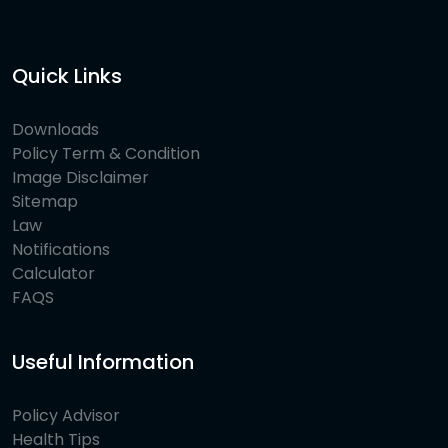
Quick Links
Downloads
Policy Term & Condition
Image Disclaimer
Sitemap
Law
Notifications
Calculator
FAQS
Useful Information
Policy Advisor
Health Tips