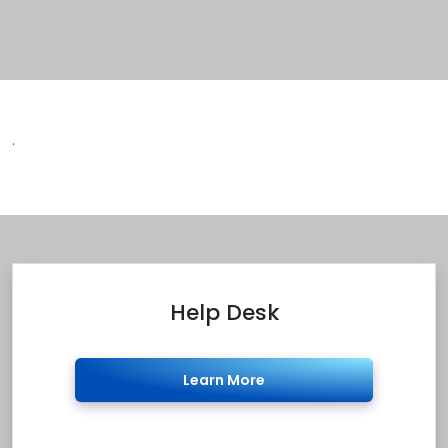
.
Help Desk
Learn More