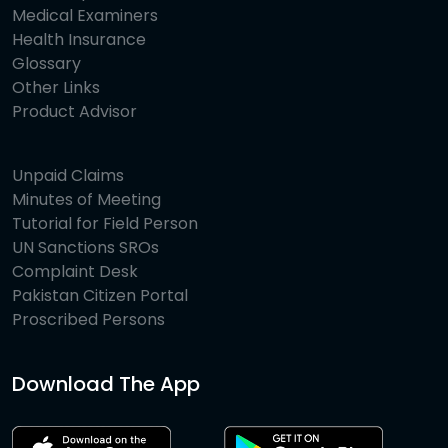
Medical Examiners
Health Insurance
Glossary
Other Links
Product Advisor
Unpaid Claims
Minutes of Meeting
Tutorial for Field Person
UN Sanctions SROs
Complaint Desk
Pakistan Citizen Portal
Proscribed Persons
Download The App